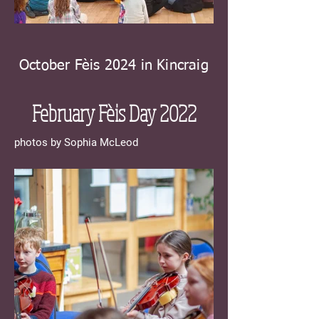
October Fèis 2024 in Kincraig
February Fèis Day 20
22
photos by Sophia McLeod