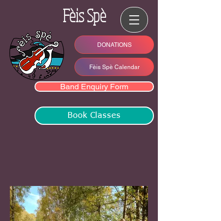
Fèis Spè
DONATIONS
Fèis Spè Calendar
Band Enquiry Form
Book Classes